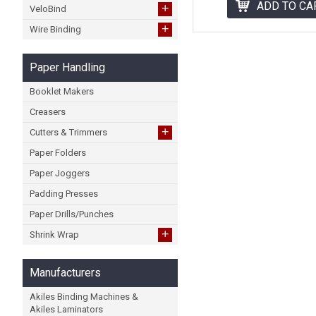
ADD TO CA
+
VeloBind
+
Wire Binding
Paper Handling
Booklet Makers
Creasers
+
Cutters & Trimmers
Paper Folders
Paper Joggers
Padding Presses
Paper Drills/Punches
+
Shrink Wrap
Manufacturers
Akiles Binding Machines &
Akiles Laminators