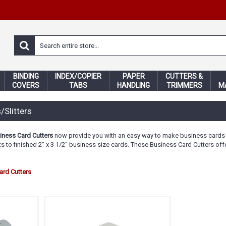
BINDING
INDEX/COPIER
PAPER
CUTTERS &
COVERS
TABS
HANDLING
TRIMMERS
M
/Slitters
iness Card Cutters
now provide you with an easy way to make business cards i
eets to finished 2'' x 3 1/2'' business size cards. These Business Card Cutters
rd Cutters