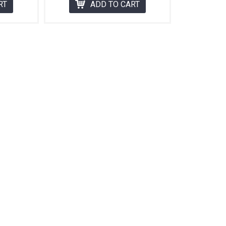
RT
ADD TO CART