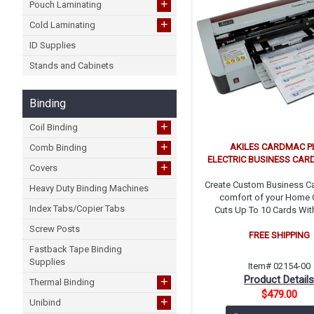
+
Pouch Laminating
+
Cold Laminating
ID Supplies
Stands and Cabinets
Binding
+
Coil Binding
+
AKILES CARDMAC P
Comb Binding
ELECTRIC BUSINESS CARD
+
Covers
Create Custom Business Ca
Heavy Duty Binding Machines
comfort of your Home O
Index Tabs/Copier Tabs
Cuts Up To 10 Cards Wit
Screw Posts
FREE SHIPPING
Fastback Tape Binding
Supplies
Item# 02154-00
Product Detail
+
Thermal Binding
$479.00
+
Unibind