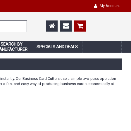
My Account
SEARCH BY
SPECIALS AND DEALS
ANUFACTURER
nstantly. Our Business Card Cutters use a simple two-pass operation
 offer a fast and easy way of producing business cards economically at