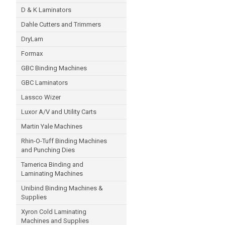
D & K Laminators
Dahle Cutters and Trimmers
DryLam
Formax
GBC Binding Machines
GBC Laminators
Lassco Wizer
Luxor A/V and Utility Carts
Martin Yale Machines
Rhin-O-Tuff Binding Machines
and Punching Dies
Tamerica Binding and
Laminating Machines
Unibind Binding Machines &
Supplies
Xyron Cold Laminating
Machines and Supplies