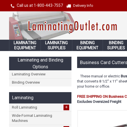
Call us at 1-800-443-7557
Delivery Info
LAMINATING
LAMINATING
BINDING
BINDING
EQUIPMENT
SUPPLIES
EQUIPMENT
SUPPLIES
Laminating and Binding
Business Card Cutters
Options
Laminating Overview
These manual or electric
Bus
that converts 8 1/2'' x 11'' sh
Binding Overview
your home or office.
FREE SHIPPING ON Business Ca
Laminating
Excludes Oversized Freight
+
Roll Laminating
Wide-Format Laminating
Machines