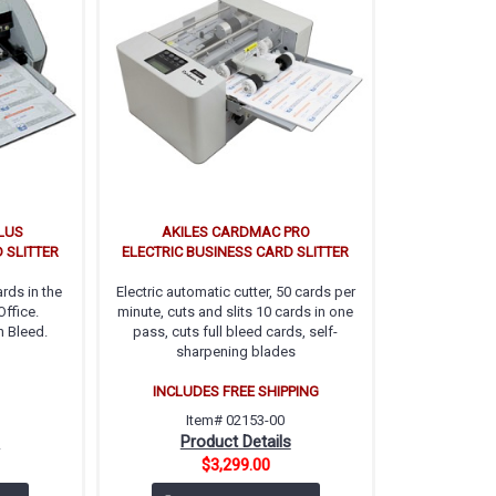
LUS
AKILES CARDMAC PRO
 SLITTER
ELECTRIC BUSINESS CARD SLITTER
rds in the
Electric automatic cutter, 50 cards per
ffice.
minute, cuts and slits 10 cards in one
h Bleed.
pass, cuts full bleed cards, self-
sharpening blades
INCLUDES FREE SHIPPING
Item# 02153-00
s
Product Details
$3,299.00