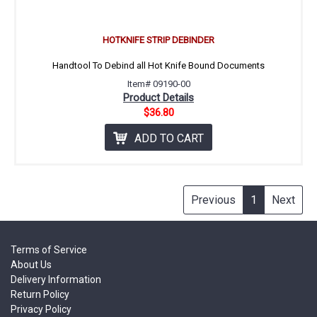
HOTKNIFE STRIP DEBINDER
Handtool To Debind all Hot Knife Bound Documents
Item# 09190-00
Product Details
$36.80
ADD TO CART
Previous
1
Next
Terms of Service
About Us
Delivery Information
Return Policy
Privacy Policy