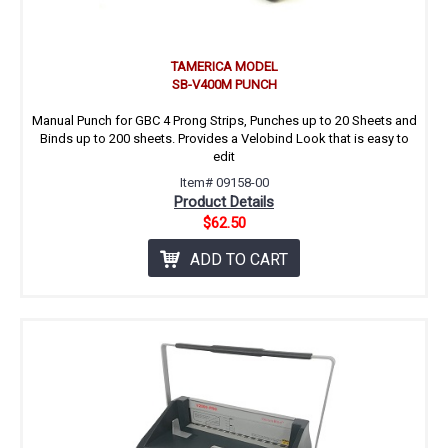
TAMERICA MODEL
SB-V400M PUNCH
Manual Punch for GBC 4 Prong Strips, Punches up to 20 Sheets and
Binds up to 200 sheets. Provides a Velobind Look that is easy to
edit
Item# 09158-00
Product Details
$62.50
ADD TO CART