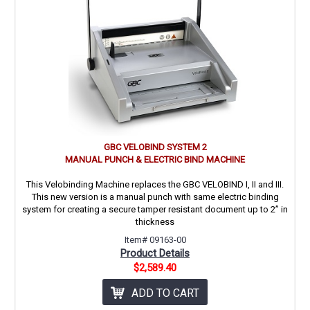
GBC VELOBIND SYSTEM 2
MANUAL PUNCH & ELECTRIC BIND MACHINE
This Velobinding Machine replaces the GBC VELOBIND I, II and III.
This new version is a manual punch with same electric binding
system for creating a secure tamper resistant document up to 2’’ in
thickness
Item# 09163-00
Product Details
$2,589.40
ADD TO CART