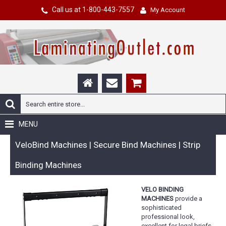
Call us at 1-800-443-7557
My Account
MENU
VeloBind Machines | Secure Bind Machines | Strip
Binding Machines
VELO BINDING
MACHINES
provide a
sophisticated
professional look,
excellent for legal briefs,