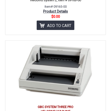
Velobind System 2, item # 09163-00
Item# 09165-00
Product Details
$0.00
ADD TO CART
GBC SYSTEM THREE PRO