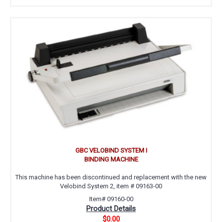
GBC VELOBIND SYSTEM I
BINDING MACHINE
This machine has been discontinued and replacement with the new
Velobind System 2, item # 09163-00
Item# 09160-00
Product Details
$0.00