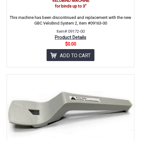
VELOBIND MACHINE
for binds up to 3’’
This machine has been discontinued and replacement with the new
GBC VeloBind System 2, item #09163-00
Item# 09172-00
Product Details
$0.00
ADD TO CART