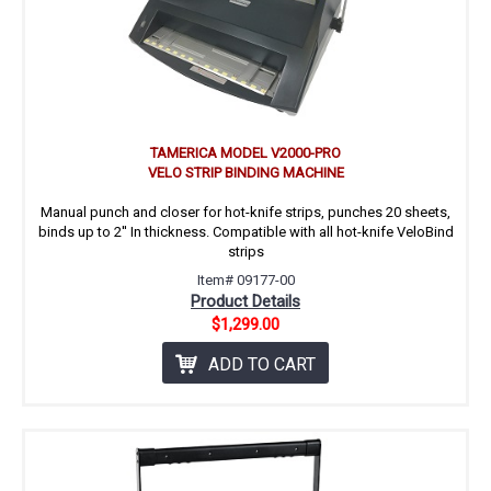
TAMERICA MODEL V2000-PRO
VELO STRIP BINDING MACHINE
Manual punch and closer for hot-knife strips, punches 20 sheets,
binds up to 2'' In thickness. Compatible with all hot-knife VeloBind
strips
Item# 09177-00
Product Details
$1,299.00
ADD TO CART