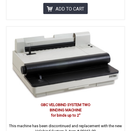
ADD TO CART
GBC VELOBIND SYSTEM TWO
BINDING MACHINE
for binds up to 2''
This machine has been discontinued and replacement with the new