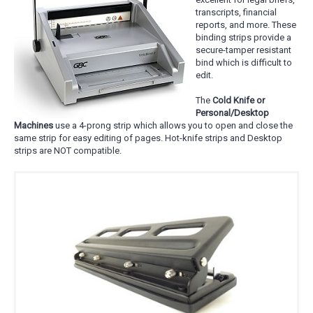
transcripts, financial
reports, and more. These
binding strips provide a
secure-tamper resistant
bind which is difficult to
edit.
The
Cold Knife or
Personal/Desktop
Machines
use a 4-prong strip which allows you to open and close the
same strip for easy editing of pages. Hot-knife strips and Desktop
strips are NOT compatible.