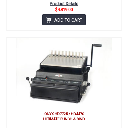
Product Details
$4,819.00
ADD TO CART
ONYX HD7725 / HD4470
ULTIMATE PUNCH & BIND