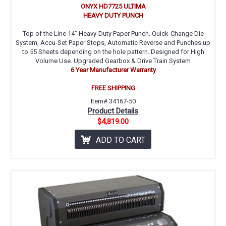
ONYX HD7725 ULTIMA
HEAVY DUTY PUNCH
Top of the Line 14” Heavy-Duty Paper Punch. Quick-Change Die
System, Accu-Set Paper Stops, Automatic Reverse and Punches up
to 55 Sheets depending on the hole pattern. Designed for High
Volume Use. Upgraded Gearbox & Drive Train System
6 Year Manufacturer Warranty
FREE SHIPPING
Item# 34167-50
Product Details
$4,819.00
ADD TO CART