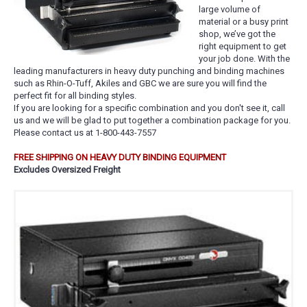
large volume of
material or a busy print
shop, we’ve got the
right equipment to get
your job done. With the
leading manufacturers in heavy duty punching and binding machines
such as Rhin-O-Tuff, Akiles and GBC we are sure you will find the
perfect fit for all binding styles.
If you are looking for a specific combination and you don't see it, call
us and we will be glad to put together a combination package for you.
Please contact us at 1-800-443-7557
FREE SHIPPING ON HEAVY DUTY BINDING EQUIPMENT
Excludes Oversized Freight