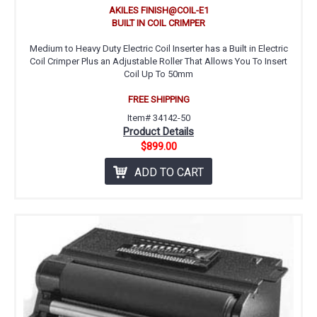
AKILES FINISH@COIL-E1
BUILT IN COIL CRIMPER
Medium to Heavy Duty Electric Coil Inserter has a Built in Electric
Coil Crimper Plus an Adjustable Roller That Allows You To Insert
Coil Up To 50mm
FREE SHIPPING
Item# 34142-50
Product Details
$899.00
ADD TO CART