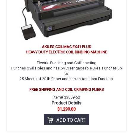
AKILES COILMAC EX41 PLUS
HEAVY DUTY ELECTRIC COIL BINDING MACHINE
Electric Punching and Coil Inserting
Punches Oval Holes and has 54 Disengageable Dies. Punches up
to
25 Sheets of 20 lb Paper and has an Anti-Jam Function.
FREE SHIPPING AND COIL CRIMPING PLIERS
Item# 33859-50
Product Details
$1,299.00
ADD TO CART