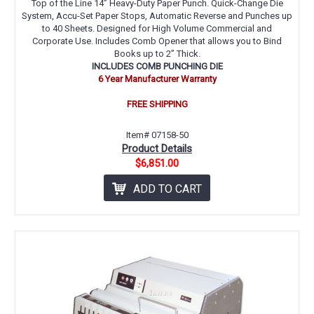
Top of the Line 14” Heavy-Duty Paper Punch. Quick-Change Die
System, Accu-Set Paper Stops, Automatic Reverse and Punches up
to 40 Sheets. Designed for High Volume Commercial and
Corporate Use. Includes Comb Opener that allows you to Bind
Books up to 2” Thick.
INCLUDES COMB PUNCHING DIE
6 Year Manufacturer Warranty
FREE SHIPPING
Item# 07158-50
Product Details
$6,851.00
ADD TO CART