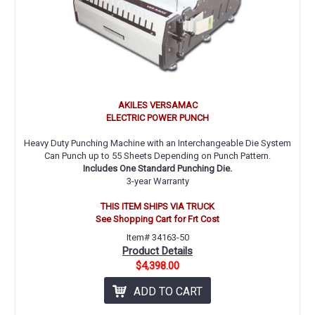
AKILES VERSAMAC
ELECTRIC POWER PUNCH
Heavy Duty Punching Machine with an Interchangeable Die System
Can Punch up to 55 Sheets Depending on Punch Pattern.
Includes One Standard Punching Die.
3-year Warranty
THIS ITEM SHIPS VIA TRUCK
See Shopping Cart for Frt Cost
Item# 34163-50
Product Details
$4,398.00
ADD TO CART