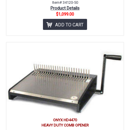
Item# 34120-50
Product Details
$1,099.00
ADD TO CART
ONYX HD4470
HEAVY DUTY COMB OPENER