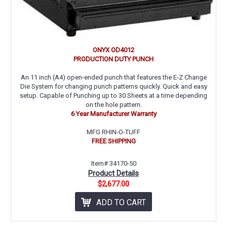
ONYX OD4012
PRODUCTION DUTY PUNCH
An 11 inch (A4) open-ended punch that features the E-Z Change
Die System for changing punch patterns quickly. Quick and easy
setup. Capable of Punching up to 30 Sheets at a time depending
on the hole pattern.
6 Year Manufacturer Warranty
MFG RHIN-O-TUFF
FREE SHIPPING
Item# 34170-50
Product Details
$2,677.00
ADD TO CART