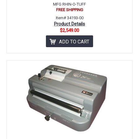
MFG RHIN-O-TUFF
FREE SHIPPING
Item# 34193-00
Product Details
$2,549.00
ADD TO CART