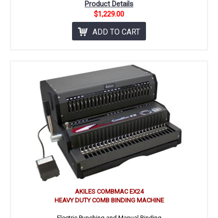
Product Details
$1,229.00
ADD TO CART
AKILES COMBMAC EX24
HEAVY DUTY COMB BINDING MACHINE
Electric Punching and Manual Binding