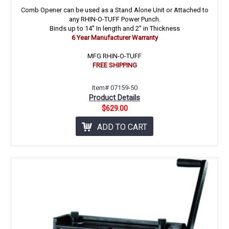
Comb Opener can be used as a Stand Alone Unit or Attached to
any RHIN-O-TUFF Power Punch.
Binds up to 14'' In length and 2'' in Thickness
6 Year Manufacturer Warranty
MFG RHIN-O-TUFF
FREE SHIPPING
Item# 07159-50
Product Details
$629.00
ADD TO CART