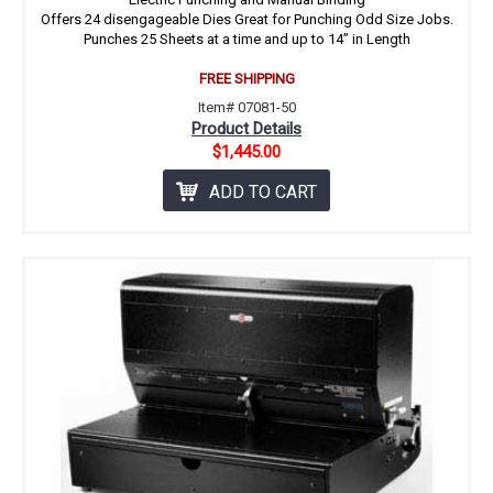
Offers 24 disengageable Dies Great for Punching Odd Size Jobs.
Punches 25 Sheets at a time and up to 14” in Length
FREE SHIPPING
Item# 07081-50
Product Details
$1,445.00
ADD TO CART