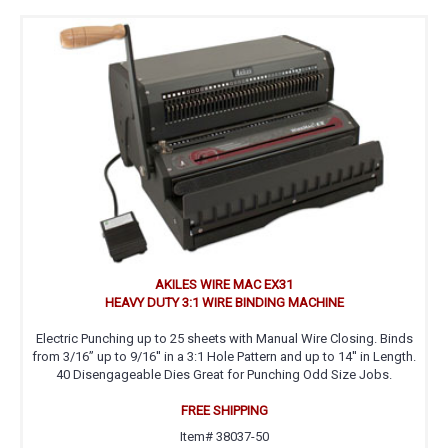
AKILES WIRE MAC EX31
HEAVY DUTY 3:1 WIRE BINDING MACHINE
Electric Punching up to 25 sheets with Manual Wire Closing. Binds
from 3/16” up to 9/16'' in a 3:1 Hole Pattern and up to 14'' in Length.
40 Disengageable Dies Great for Punching Odd Size Jobs.
FREE SHIPPING
Item# 38037-50