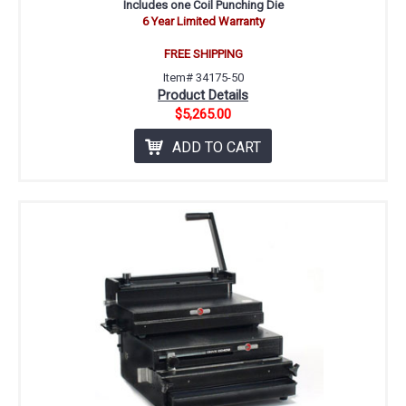
Includes one Coil Punching Die
6 Year Limited Warranty
FREE SHIPPING
Item# 34175-50
Product Details
$5,265.00
ADD TO CART