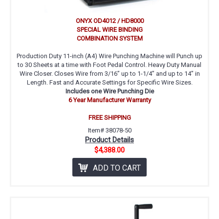
ONYX OD4012 / HD8000
SPECIAL WIRE BINDING
COMBINATION SYSTEM
Production Duty 11-inch (A4) Wire Punching Machine will Punch up
to 30 Sheets at a time with Foot Pedal Control. Heavy Duty Manual
Wire Closer. Closes Wire from 3/16” up to 1-1/4” and up to 14” in
Length. Fast and Accurate Settings for Specific Wire Sizes.
Includes one Wire Punching Die
6 Year Manufacturer Warranty
FREE SHIPPING
Item# 38078-50
Product Details
$4,388.00
ADD TO CART