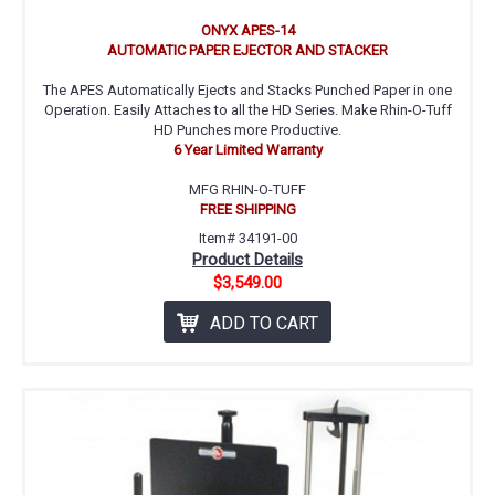
ONYX APES-14
AUTOMATIC PAPER EJECTOR AND STACKER
The APES Automatically Ejects and Stacks Punched Paper in one
Operation. Easily Attaches to all the HD Series. Make Rhin-O-Tuff
HD Punches more Productive.
6 Year Limited Warranty
MFG RHIN-O-TUFF
FREE SHIPPING
Item# 34191-00
Product Details
$3,549.00
ADD TO CART