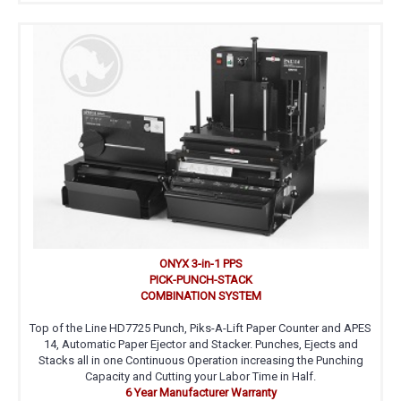
ONYX 3-in-1 PPS
PICK-PUNCH-STACK
COMBINATION SYSTEM
Top of the Line HD7725 Punch, Piks-A-Lift Paper Counter and APES
14, Automatic Paper Ejector and Stacker. Punches, Ejects and
Stacks all in one Continuous Operation increasing the Punching
Capacity and Cutting your Labor Time in Half.
6 Year Manufacturer Warranty