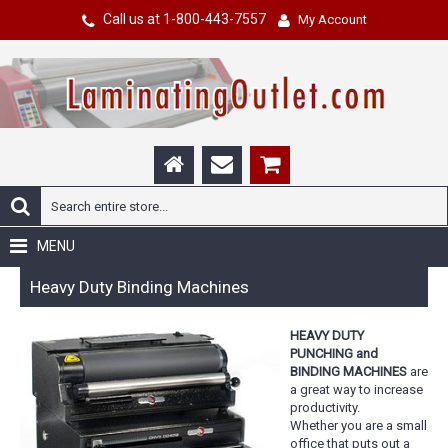
Call us at 1-800-443-7557
My Account
MENU
Heavy Duty Binding Machines
HEAVY DUTY
PUNCHING and
BINDING MACHINES
are
a great way to increase
productivity.
Whether you are a small
office that puts out a