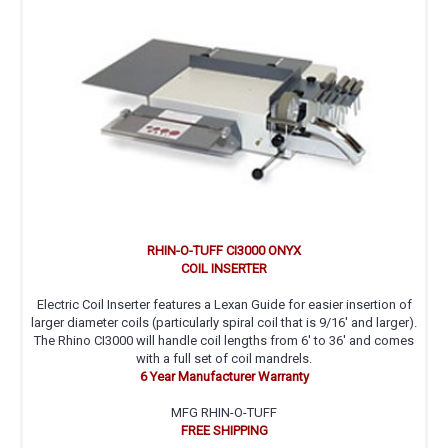
RHIN-O-TUFF CI3000 ONYX
COIL INSERTER
Electric Coil Inserter features a Lexan Guide for easier insertion of
larger diameter coils (particularly spiral coil that is 9/16' and larger).
The Rhino CI3000 will handle coil lengths from 6' to 36' and comes
with a full set of coil mandrels.
6 Year Manufacturer Warranty
MFG RHIN-O-TUFF
FREE SHIPPING