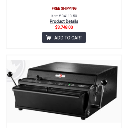
FREE SHIPPING
Item# 34113-50
Product Details
$3,748.00
ADD TO CART