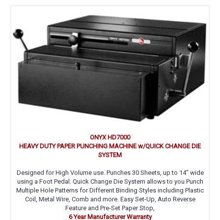
ONYX HD7000
HEAVY DUTY PAPER PUNCHING MACHINE w/QUICK CHANGE DIE
SYSTEM
Designed for High Volume use. Punches 30 Sheets, up to 14’’ wide
using a Foot Pedal. Quick Change Die System allows to you Punch
Multiple Hole Patterns for Different Binding Styles including Plastic
Coil, Metal Wire, Comb and more. Easy Set-Up, Auto Reverse
Feature and Pre-Set Paper Stop,
6 Year Manufacturer Warranty