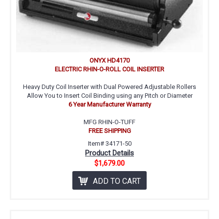
ONYX HD4170
ELECTRIC RHIN-O-ROLL COIL INSERTER
Heavy Duty Coil Inserter with Dual Powered Adjustable Rollers
Allow You to Insert Coil Binding using any Pitch or Diameter
6 Year Manufacturer Warranty
MFG RHIN-O-TUFF
FREE SHIPPING
Item# 34171-50
Product Details
$1,679.00
ADD TO CART