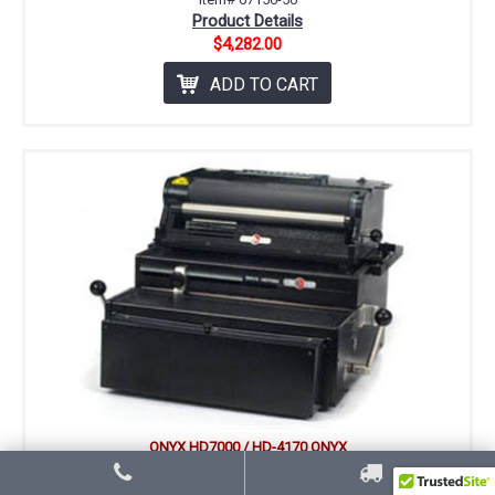
Product Details
$4,282.00
ADD TO CART
ONYX HD7000 / HD-4170 ONYX
COIL BINDING SYSTEM
Includes Coil Punching Die