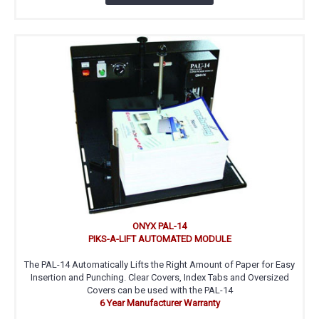
ONYX PAL-14
PIKS-A-LIFT AUTOMATED MODULE
The PAL-14 Automatically Lifts the Right Amount of Paper for Easy
Insertion and Punching. Clear Covers, Index Tabs and Oversized
Covers can be used with the PAL-14
6 Year Manufacturer Warranty