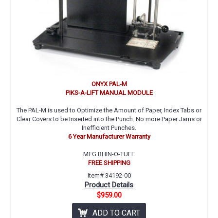
ONYX PAL-M
PIKS-A-LIFT MANUAL MODULE
The PAL-M is used to Optimize the Amount of Paper, Index Tabs or
Clear Covers to be Inserted into the Punch. No more Paper Jams or
Inefficient Punches.
6 Year Manufacturer Warranty
MFG RHIN-O-TUFF
FREE SHIPPING
Item# 34192-00
Product Details
$959.00
ADD TO CART