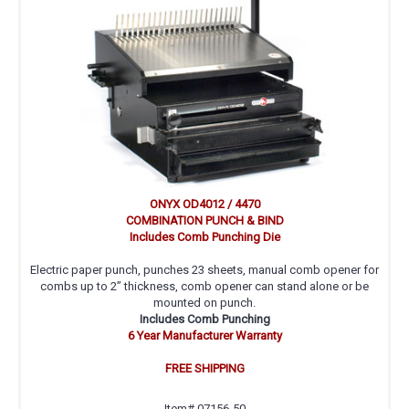
ONYX OD4012 / 4470
COMBINATION PUNCH & BIND
Includes Comb Punching Die
Electric paper punch, punches 23 sheets, manual comb opener for
combs up to 2” thickness, comb opener can stand alone or be
mounted on punch.
Includes Comb Punching
6 Year Manufacturer Warranty
FREE SHIPPING
Item# 07156-50