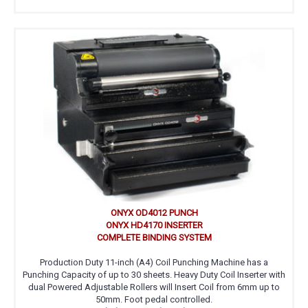
ONYX OD4012 PUNCH
ONYX HD4170 INSERTER
COMPLETE BINDING SYSTEM
Production Duty 11-inch (A4) Coil Punching Machine has a
Punching Capacity of up to 30 sheets. Heavy Duty Coil Inserter with
dual Powered Adjustable Rollers will Insert Coil from 6mm up to
50mm. Foot pedal controlled.