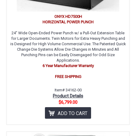
ONYX HD7500H
HORIZONTAL POWER PUNCH
24” Wide Open-Ended Power Punch w/ a Pull-Out Extension Table
for Larger Documents. Twin Motors for Extra Heavy Punching and
is Designed for High Volume Commercial Use. The Patented Quick
Change Die Systems Allow Die Changes in Minutes and All
Punching Pins can be Easily Disengaged for Odd Size
Applications.
6 Year Manufacturer Warranty
FREE SHIPPING
Item# 34162-00
Product Details
$6,799.00
ADD TO CART