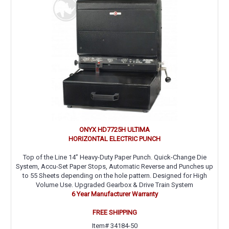
ONYX HD7725H ULTIMA
HORIZONTAL ELECTRIC PUNCH
Top of the Line 14” Heavy-Duty Paper Punch. Quick-Change Die
System, Accu-Set Paper Stops, Automatic Reverse and Punches up
to 55 Sheets depending on the hole pattern. Designed for High
Volume Use. Upgraded Gearbox & Drive Train System
6 Year Manufacturer Warranty
FREE SHIPPING
Item# 34184-50