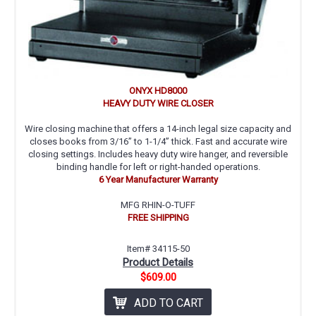
ONYX HD8000
HEAVY DUTY WIRE CLOSER
Wire closing machine that offers a 14-inch legal size capacity and
closes books from 3/16” to 1-1/4” thick. Fast and accurate wire
closing settings. Includes heavy duty wire hanger, and reversible
binding handle for left or right-handed operations.
6 Year Manufacturer Warranty
MFG RHIN-O-TUFF
FREE SHIPPING
Item# 34115-50
Product Details
$609.00
ADD TO CART