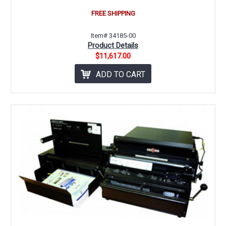
FREE SHIPPING
Item# 34185-00
Product Details
$11,617.00
ADD TO CART